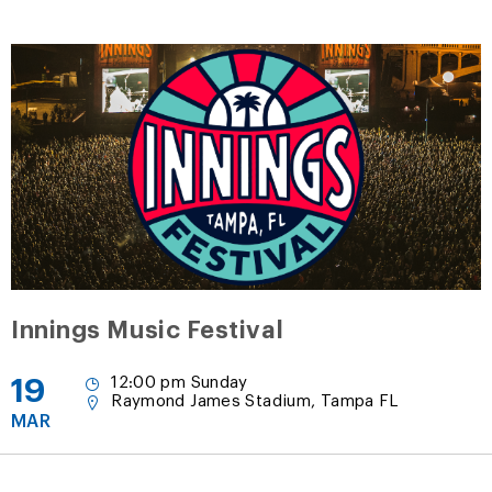
Innings Music Festival
19
12:00 pm Sunday
Raymond James Stadium, Tampa FL
MAR