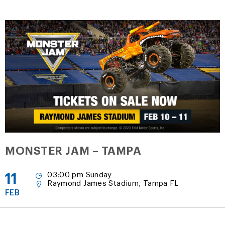
MONSTER JAM – TAMPA
11
03:00 pm Sunday
Raymond James Stadium, Tampa FL
FEB