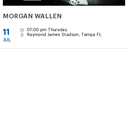
MORGAN WALLEN
11
07:00 pm Thursday
Raymond James Stadium, Tampa FL
JUL