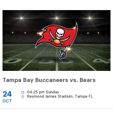
Tampa Bay Buccaneers vs. Bears
24
04:25 pm Sunday
Raymond James Stadium, Tampa FL
OCT