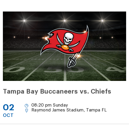
Tampa Bay Buccaneers vs. Chiefs
02
08:20 pm Sunday
Raymond James Stadium, Tampa FL
OCT