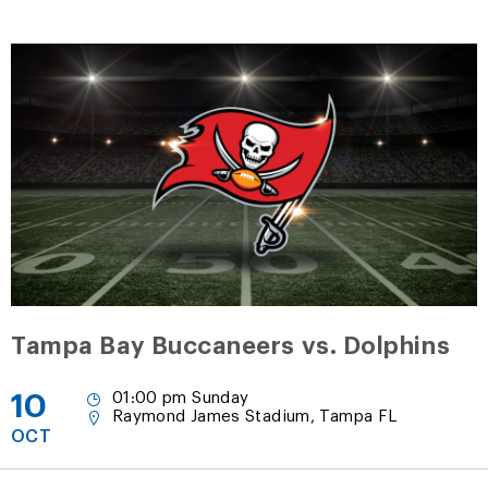
Tampa Bay Buccaneers vs. Dolphins
10
01:00 pm Sunday
Raymond James Stadium, Tampa FL
OCT