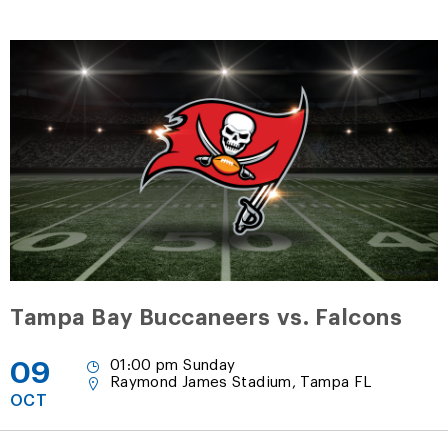
Tampa Bay Buccaneers vs. Falcons
09
01:00 pm Sunday
Raymond James Stadium, Tampa FL
OCT