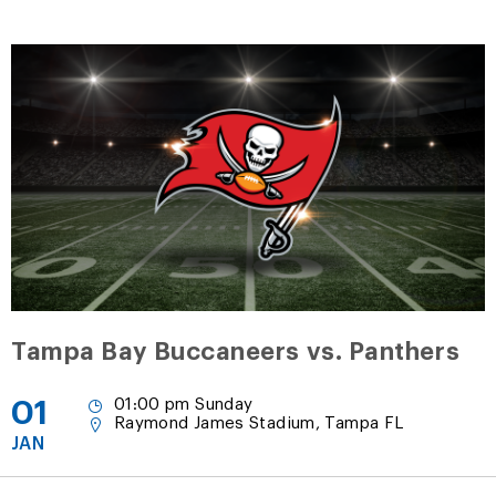
Tampa Bay Buccaneers vs. Panthers
01
01:00 pm Sunday
Raymond James Stadium, Tampa FL
JAN