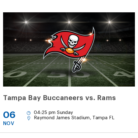
Tampa Bay Buccaneers vs. Rams
06
04:25 pm Sunday
Raymond James Stadium, Tampa FL
NOV