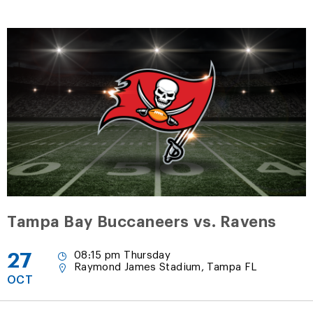
Tampa Bay Buccaneers vs. Ravens
27
08:15 pm Thursday
Raymond James Stadium, Tampa FL
OCT