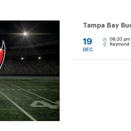
Tampa Bay Buc
19
08:20 pm
Raymond 
DEC