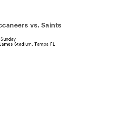
caneers vs. Saints
 Sunday
James Stadium, Tampa FL