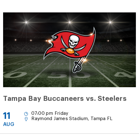
Tampa Bay Buccaneers vs. Steelers
11
07:00 pm Friday
Raymond James Stadium, Tampa FL
AUG