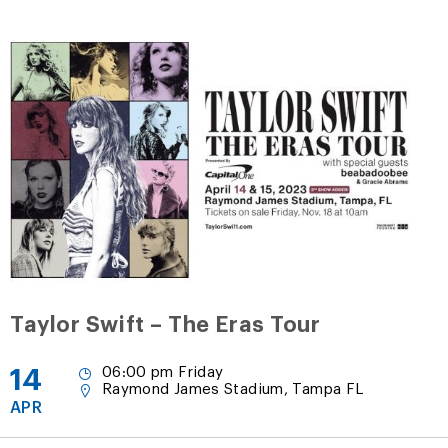
Taylor Swift – The Eras Tour
14
06:00 pm Friday
Raymond James Stadium, Tampa FL
APR