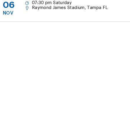
06
07:30 pm Saturday
Raymond James Stadium, Tampa FL
NOV