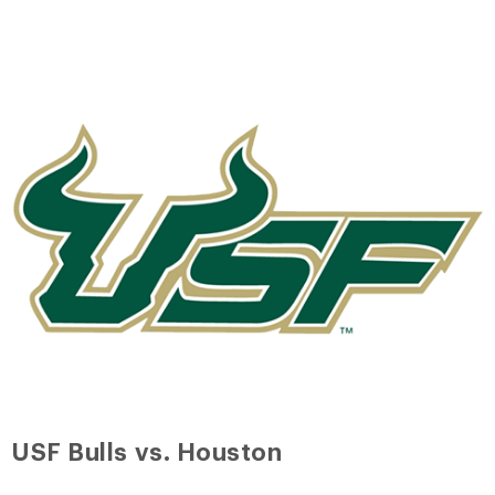
USF Bulls vs. Houston