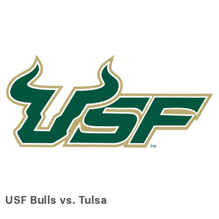
USF Bulls vs. Tulsa