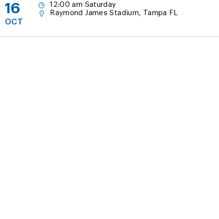
16
12:00 am Saturday
Raymond James Stadium, Tampa FL
OCT