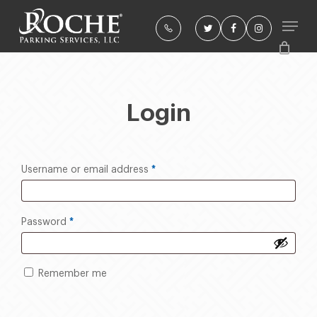
Skip
to
twitter
facebook
instagram
Close
main
Menu
content
Login
Required
*
Username or email address
Required
*
Password
Remember me