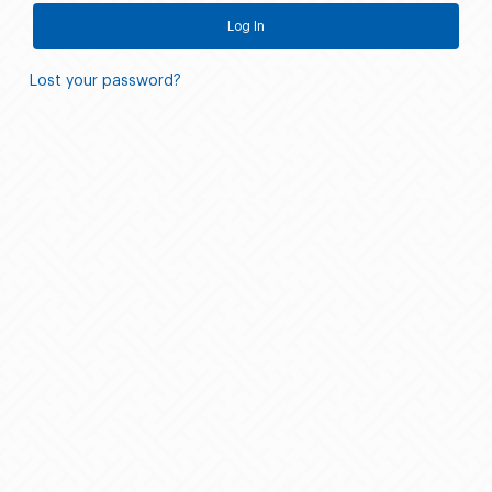
Log In
Lost your password?