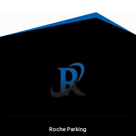
Roche Parking