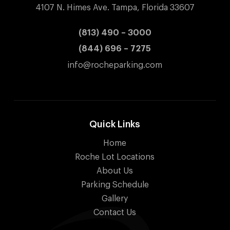
4107 N. Himes Ave. Tampa, Florida 33607
(813) 490 – 3000
(844) 696 – 7275
info@rocheparking.com
Quick Links
Home
Roche Lot Locations
About Us
Parking Schedule
Gallery
Contact Us