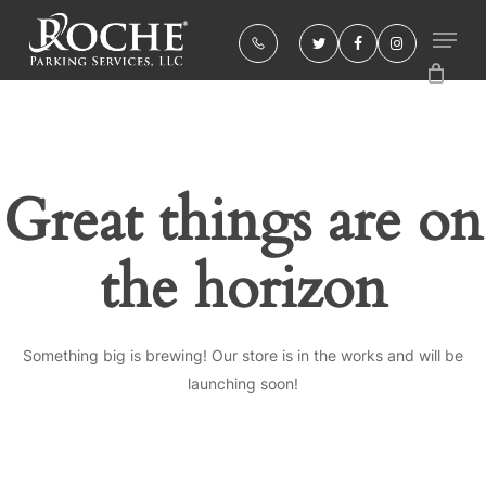
Skip
to
twitter
facebook
instagram
Close
main
Menu
content
Great things are on
the horizon
Something big is brewing! Our store is in the works and will be
launching soon!