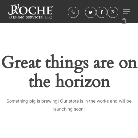
Skip
to
twitter
facebook
instagram
Close
main
Menu
content
Great things are on
the horizon
Something big is brewing! Our store is in the works and will be
launching soon!