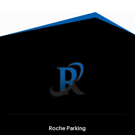
Roche Parking