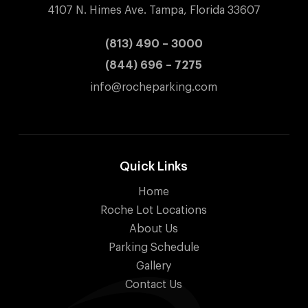
4107 N. Himes Ave. Tampa, Florida 33607
(813) 490 – 3000
(844) 696 – 7275
info@rocheparking.com
Quick Links
Home
Roche Lot Locations
About Us
Parking Schedule
Gallery
Contact Us