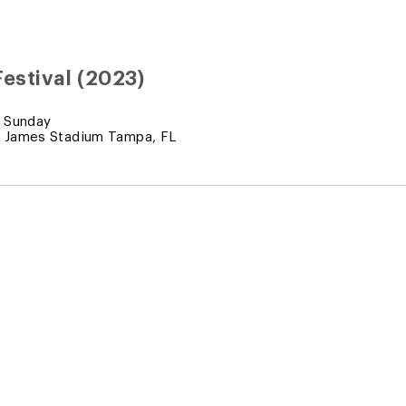
estival (2023)
 Sunday
 James Stadium Tampa, FL