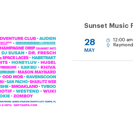
Sunset Music F
28
12:00 am
Raymond
MAY