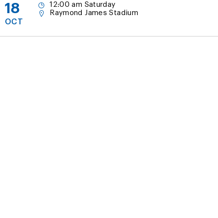
18
12:00 am Saturday
Raymond James Stadium
OCT