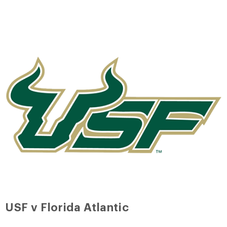
USF v Florida Atlantic