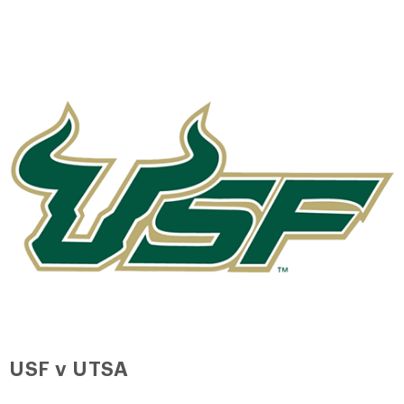
USF v UTSA