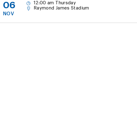
06
12:00 am Thursday
Raymond James Stadium
NOV