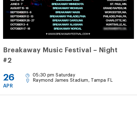
Breakaway Music Festival – Night
#2
26
05:30 pm Saturday
Raymond James Stadium, Tampa FL
APR