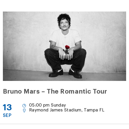
Bruno Mars – The Romantic Tour
13
05:00 pm Sunday
Raymond James Stadium, Tampa FL
SEP