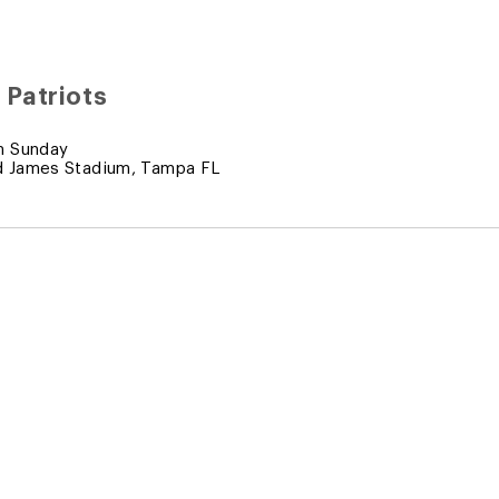
 Patriots
m Sunday
 James Stadium, Tampa FL