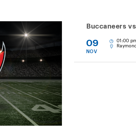
Buccaneers vs
09
01:00 p
Raymond
NOV