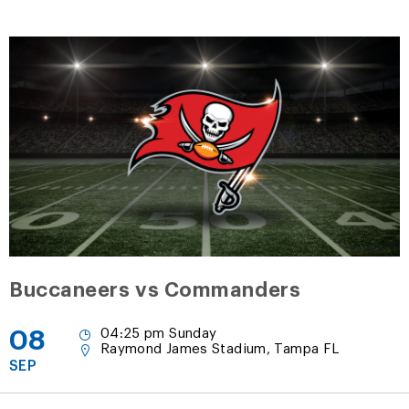
Buccaneers vs Commanders
08
04:25 pm Sunday
Raymond James Stadium, Tampa FL
SEP