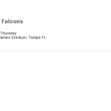
 Falcons
 Thursday
James Stadium, Tampa FL