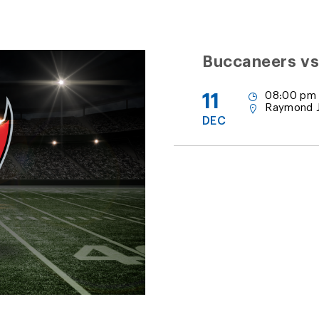
Buccaneers vs
11
08:00 pm
Raymond 
DEC