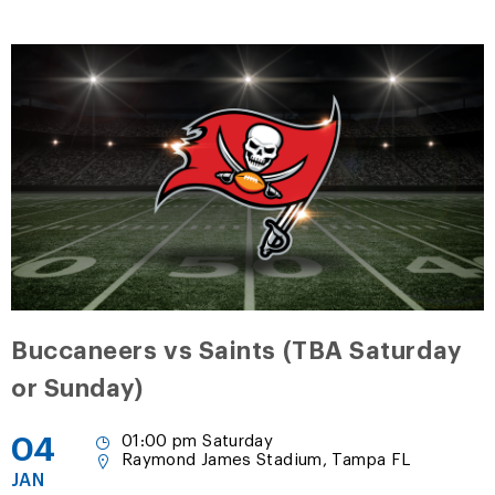
Buccaneers vs Saints (TBA Saturday
or Sunday)
04
01:00 pm Saturday
Raymond James Stadium, Tampa FL
JAN