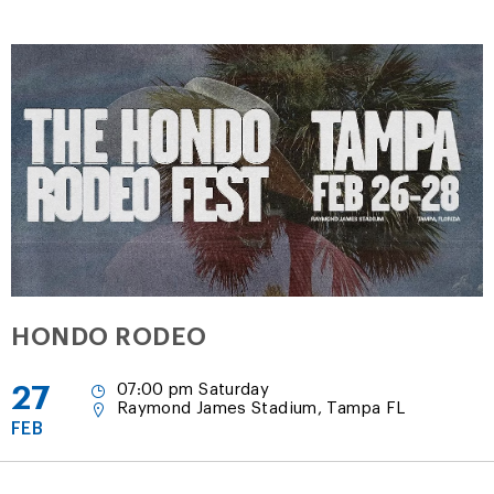
HONDO RODEO
27
07:00 pm Saturday
Raymond James Stadium, Tampa FL
FEB