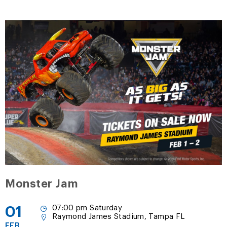
Monster Jam
01
07:00 pm Saturday
Raymond James Stadium, Tampa FL
FEB