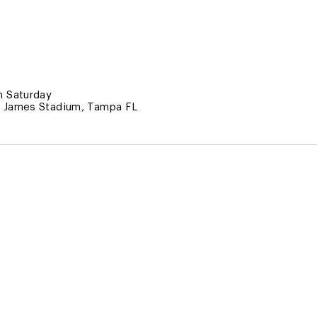
 Saturday
 James Stadium, Tampa FL