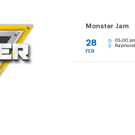
Monster Jam
28
05:00 pm
Raymond
FEB