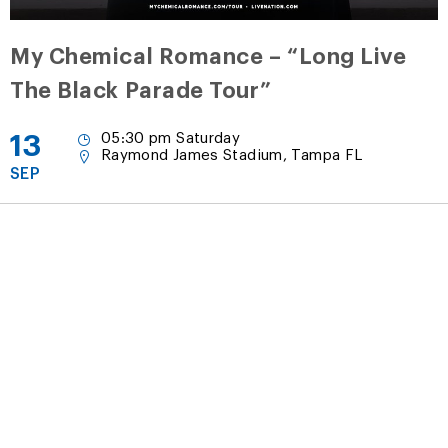
My Chemical Romance – “Long Live
The Black Parade Tour”
13
05:30 pm Saturday
Raymond James Stadium, Tampa FL
SEP