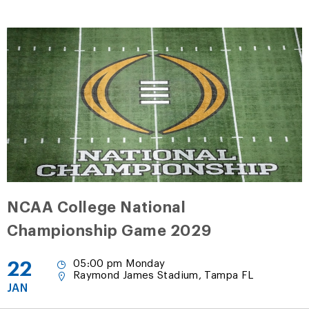
NCAA College National
Championship Game 2029
22
05:00 pm Monday
Raymond James Stadium, Tampa FL
JAN