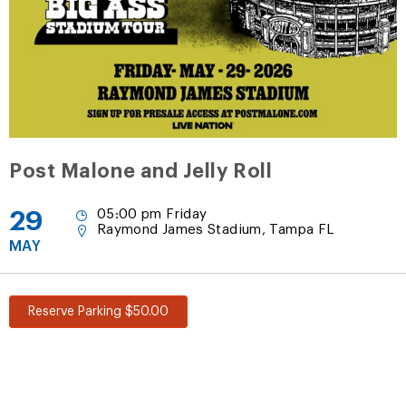
Post Malone and Jelly Roll
29
05:00 pm Friday
Raymond James Stadium, Tampa FL
MAY
Reserve Parking $50.00