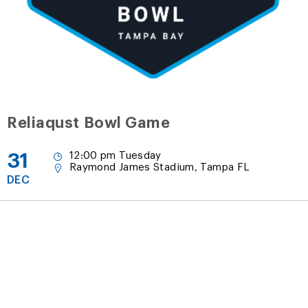
Reliaqust Bowl Game
31
12:00 pm Tuesday
Raymond James Stadium, Tampa FL
DEC