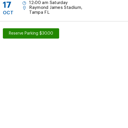
17
12:00 am Saturday
Raymond James Stadium,
Tampa FL
OCT
Reserve Parking $30.00