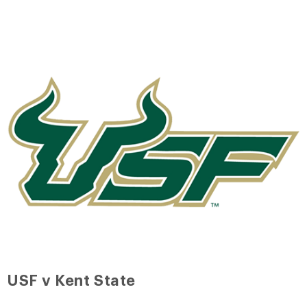
USF v Kent State