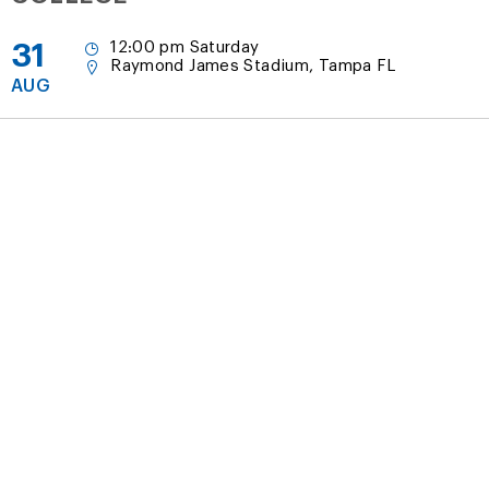
31
12:00 pm Saturday
Raymond James Stadium, Tampa FL
AUG