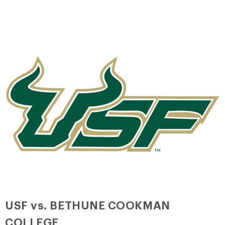
USF vs. BETHUNE COOKMAN
COLLEGE