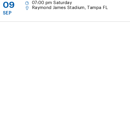
09
07:00 pm Saturday
Raymond James Stadium, Tampa FL
SEP