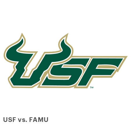
USF vs. FAMU