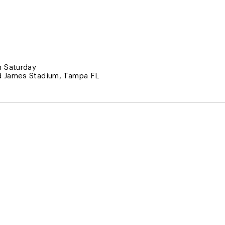
 Saturday
 James Stadium, Tampa FL