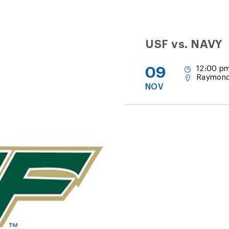
USF vs. NAVY
09
12:00 pm
Raymond
NOV