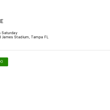
E
 Saturday
 James Stadium, Tampa FL
00