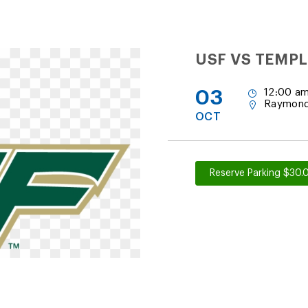
USF VS TEMPL
03
12:00 am
Raymond
OCT
Reserve Parking $30.