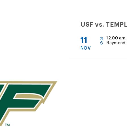
USF vs. TEMP
11
12:00 am 
Raymond 
NOV