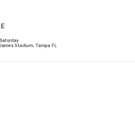
LE
Saturday
James Stadium, Tampa FL