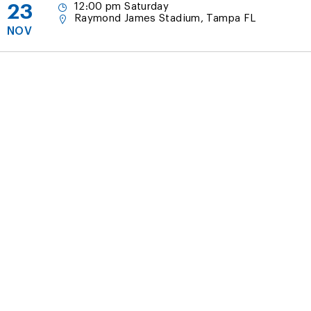
23
12:00 pm Saturday
Raymond James Stadium, Tampa FL
NOV