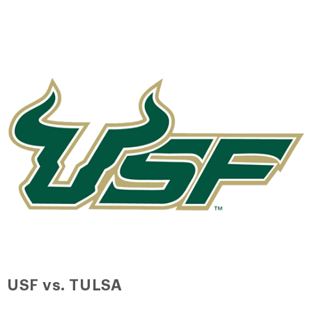
USF vs. TULSA