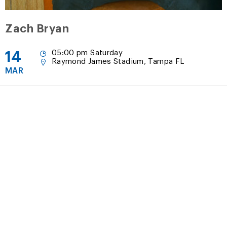
Zach Bryan
14
05:00 pm Saturday
Raymond James Stadium, Tampa FL
MAR