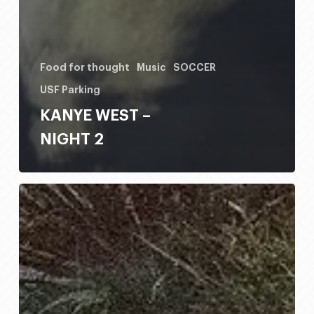
Food for thought
Music
SOCCER
USF Parking
KANYE WEST –
NIGHT 2
HONDO
RODEO