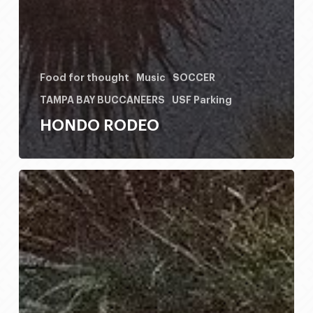
Food for thought
Music
SOCCER
TAMPA BAY BUCCANEERS
USF Parking
HONDO RODEO
HONDO
RODEO