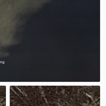
ing
HONDO
RODEO