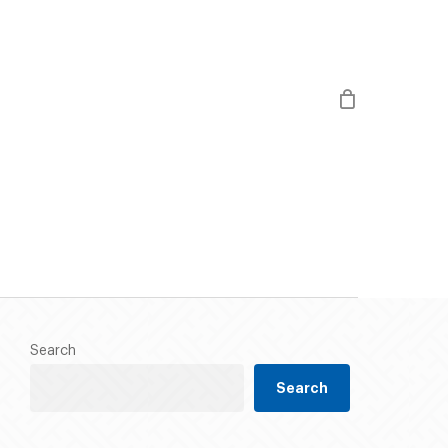
/
813 490 3000
twitter
facebook
instagram
chedule
Gallery
Contact Us
Search
Search