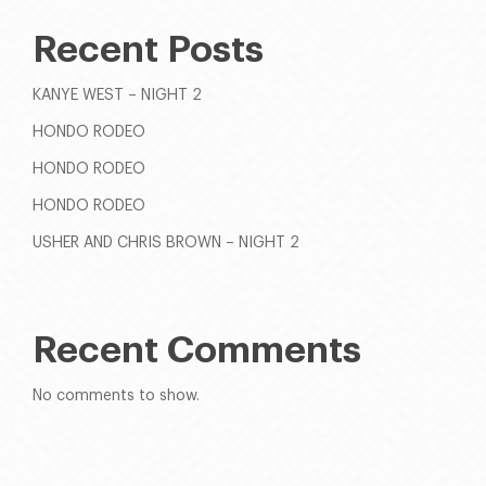
Recent Posts
KANYE WEST – NIGHT 2
HONDO RODEO
HONDO RODEO
HONDO RODEO
USHER AND CHRIS BROWN – NIGHT 2
Recent Comments
No comments to show.