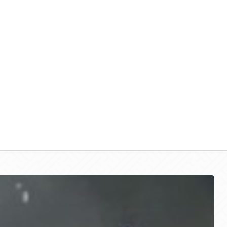
Call Us:
844 696 7275
Roche Lot Locations
About Us
Parking S