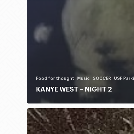
Food for thought
Music
SOCCER
USF Park
KANYE WEST – NIGHT 2
HONDO
RODEO