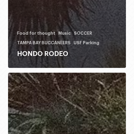
Food for thought
Music
SOCCER
TAMPA BAY BUCCANEERS
USF Parking
HONDO RODEO
HONDO
RODEO