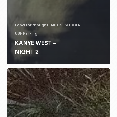
Food for thought
Music
SOCCER
USF Parking
KANYE WEST –
NIGHT 2
HONDO
RODEO